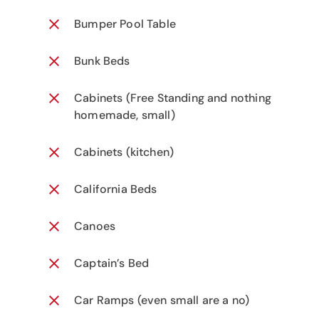
Bumper Pool Table
Bunk Beds
Cabinets (Free Standing and nothing
homemade, small)
Cabinets (kitchen)
California Beds
Canoes
Captain’s Bed
Car Ramps (even small are a no)