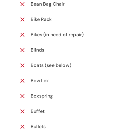
Bean Bag Chair
Bike Rack
Bikes (in need of repair)
Blinds
Boats (see below)
Bowflex
Boxspring
Buffet
Bullets