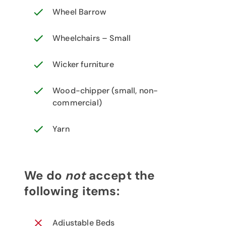
Wheel Barrow
Wheelchairs – Small
Wicker furniture
Wood-chipper (small, non-
commercial)
Yarn
We do
not
accept the
following items:
Adjustable Beds