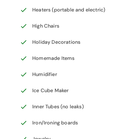
Heaters (portable and electric)
High Chairs
Holiday Decorations
Homemade Items
Humidifier
Ice Cube Maker
Inner Tubes (no leaks)
Iron/Ironing boards
Jewelry