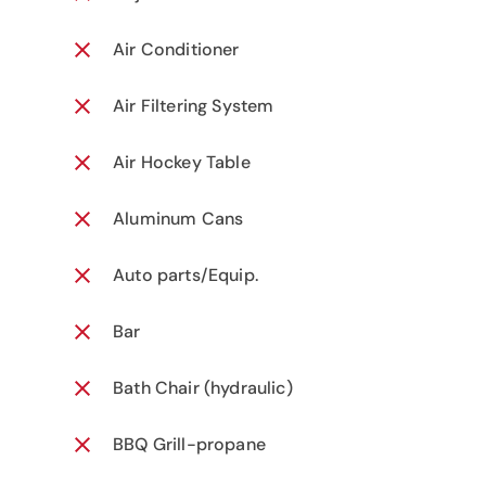
Air Conditioner
Air Filtering System
Air Hockey Table
Aluminum Cans
Auto parts/Equip.
Bar
Bath Chair (hydraulic)
BBQ Grill-propane