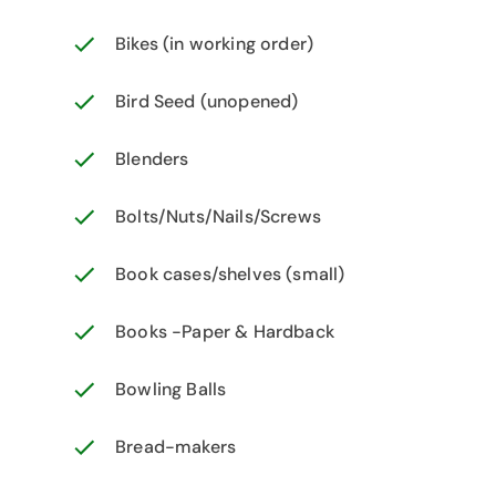
Bikes (in working order)
Bird Seed (unopened)
Blenders
Bolts/Nuts/Nails/Screws
Book cases/shelves (small)
Books -Paper & Hardback
Bowling Balls
Bread-makers