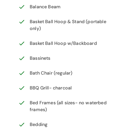
Balance Beam
Basket Ball Hoop & Stand (portable
only)
Basket Ball Hoop w/Backboard
Bassinets
Bath Chair (regular)
BBQ Grill- charcoal
Bed Frames (all sizes- no waterbed
frames)
Bedding