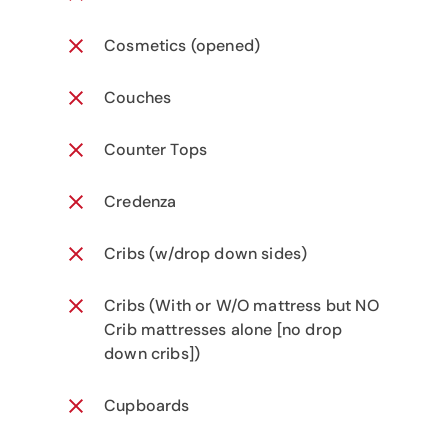
Cosmetics (opened)
Couches
Counter Tops
Credenza
Cribs (w/drop down sides)
Cribs (With or W/O mattress but NO
Crib mattresses alone [no drop
down cribs])
Cupboards