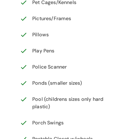
Pet Cages/Kennels
Pictures/Frames
Pillows
Play Pens
Police Scanner
Ponds (smaller sizes)
Pool (childrens sizes only hard
plastic)
Porch Swings
Portable Closet w/wheels