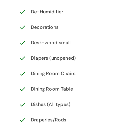
De-Humidifier
Decorations
Desk-wood small
Diapers (unopened)
Dining Room Chairs
Dining Room Table
Dishes (All types)
Draperies/Rods