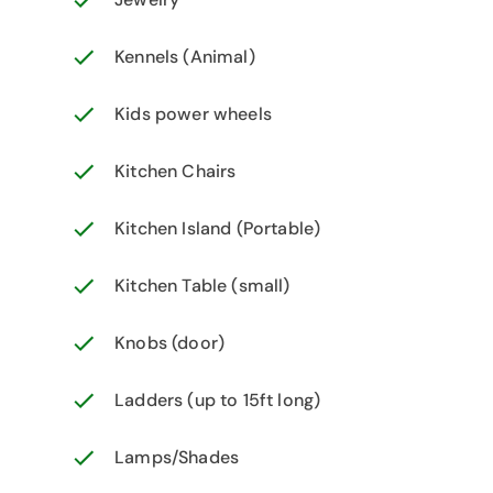
Kennels (Animal)
Kids power wheels
Kitchen Chairs
Kitchen Island (Portable)
Kitchen Table (small)
Knobs (door)
Ladders (up to 15ft long)
Lamps/Shades