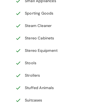
Small Appliances
Sporting Goods
Steam Cleaner
Stereo Cabinets
Stereo Equipment
Stools
Strollers
Stuffed Animals
Suitcases