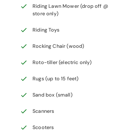
Riding Lawn Mower (drop off @
store only)
Riding Toys
Rocking Chair (wood)
Roto-tiller (electric only)
Rugs (up to 15 feet)
Sand box (small)
Scanners
Scooters