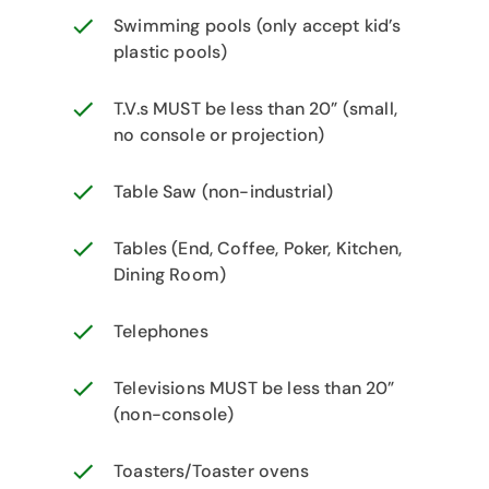
Swimming pools (only accept kid’s
plastic pools)
T.V.s MUST be less than 20” (small,
no console or projection)
Table Saw (non-industrial)
Tables (End, Coffee, Poker, Kitchen,
Dining Room)
Telephones
Televisions MUST be less than 20”
(non-console)
Toasters/Toaster ovens