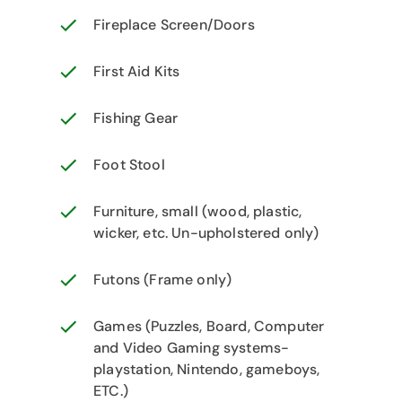
Fireplace Screen/Doors
First Aid Kits
Fishing Gear
Foot Stool
Furniture, small (wood, plastic,
wicker, etc. Un-upholstered only)
Futons (Frame only)
Games (Puzzles, Board, Computer
and Video Gaming systems-
playstation, Nintendo, gameboys,
ETC.)