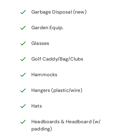
Garbage Disposal (new)
Garden Equip.
Glasses
Golf Caddy/Bag/Clubs
Hammocks
Hangers (plastic/wire)
Hats
Headboards & Headboard (w/
padding)