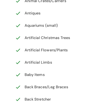
Animal Crates/Carriers
Antiques
Aquariums (small)
Artificial Christmas Trees
Artificial Flowers/Plants
Artificial Limbs
Baby Items
Back Braces/Leg Braces
Back Stretcher