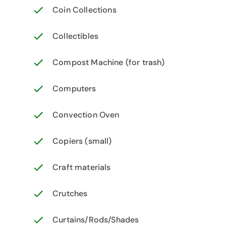
Coin Collections
Collectibles
Compost Machine (for trash)
Computers
Convection Oven
Copiers (small)
Craft materials
Crutches
Curtains/Rods/Shades