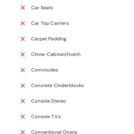
Car Seats
Car Top Carriers
Carpet Padding
China-Cabinet/Hutch
Commodes
Concrete Cinderblocks
Console Stereo
Console T.V.s
Conventional Ovens