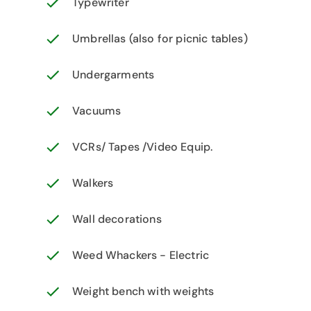
Typewriter
Umbrellas (also for picnic tables)
Undergarments
Vacuums
VCRs/ Tapes /Video Equip.
Walkers
Wall decorations
Weed Whackers - Electric
Weight bench with weights