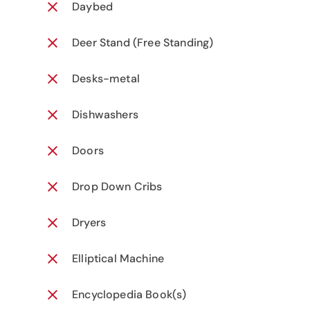
Daybed
Deer Stand (Free Standing)
Desks-metal
Dishwashers
Doors
Drop Down Cribs
Dryers
Elliptical Machine
Encyclopedia Book(s)