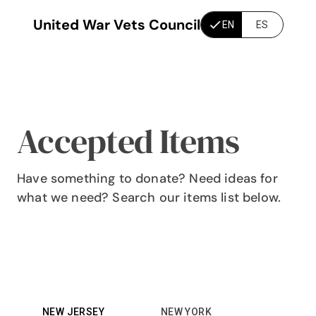
United War Vets Council
EN
ES
Accepted Items
Have something to donate? Need ideas for
what we need? Search our items list below.
NEW JERSEY
NEW YORK