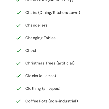
Chairs (Dining/Kitchen/Lawn)
Chandeliers
Changing Tables
Chest
Christmas Trees (artificial)
Clocks (all sizes)
Clothing (all types)
Coffee Pots (non-industrial)