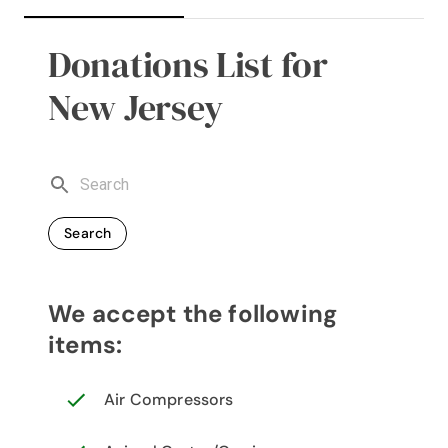
Donations List for
New Jersey
Search
We accept the following
items:
Air Compressors