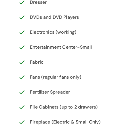
Dresser
DVDs and DVD Players
Electronics (working)
Entertainment Center-Small
Fabric
Fans (regular fans only)
Fertilizer Spreader
File Cabinets (up to 2 drawers)
Fireplace (Electric & Small Only)