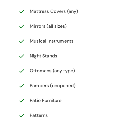
Mattress Covers (any)
Mirrors (all sizes)
Musical Instruments
Night Stands
Ottomans (any type)
Pampers (unopened)
Patio Furniture
Patterns