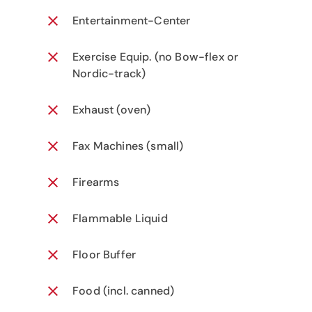
Entertainment-Center
Exercise Equip. (no Bow-flex or
Nordic-track)
Exhaust (oven)
Fax Machines (small)
Firearms
Flammable Liquid
Floor Buffer
Food (incl. canned)