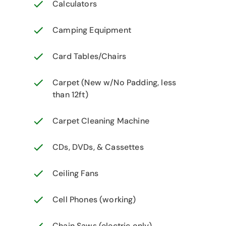
Calculators
Camping Equipment
Card Tables/Chairs
Carpet (New w/No Padding, less
than 12ft)
Carpet Cleaning Machine
CDs, DVDs, & Cassettes
Ceiling Fans
Cell Phones (working)
Chain Saws (electric only)