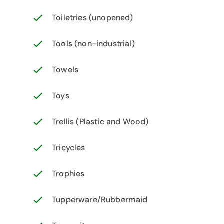
Toiletries (unopened)
Tools (non-industrial)
Towels
Toys
Trellis (Plastic and Wood)
Tricycles
Trophies
Tupperware/Rubbermaid