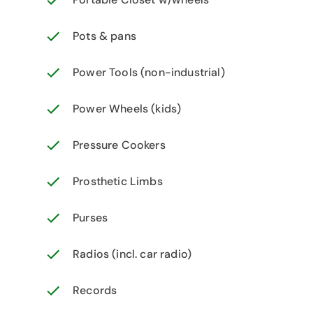
Pots & pans
Power Tools (non-industrial)
Power Wheels (kids)
Pressure Cookers
Prosthetic Limbs
Purses
Radios (incl. car radio)
Records