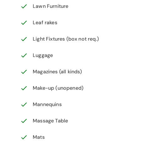
Lawn Furniture
Leaf rakes
Light Fixtures (box not req.)
Luggage
Magazines (all kinds)
Make-up (unopened)
Mannequins
Massage Table
Mats