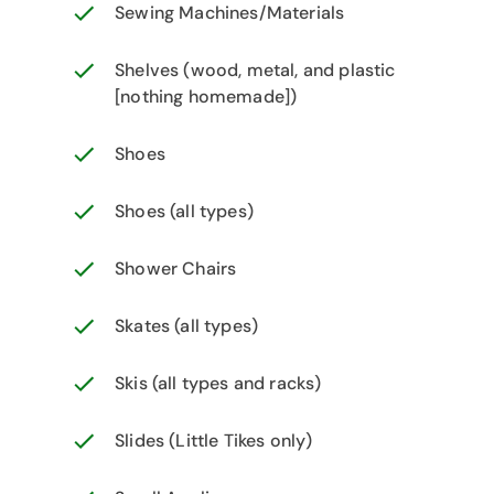
Sewing Machines/Materials
Shelves (wood, metal, and plastic
[nothing homemade])
Shoes
Shoes (all types)
Shower Chairs
Skates (all types)
Skis (all types and racks)
Slides (Little Tikes only)